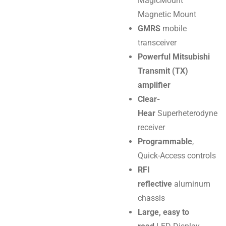
MagicMount
Magnetic Mount
GMRS
mobile
transceiver
Powerful Mitsubishi
Transmit (TX)
amplifier
Clear-
Hear
Superheterodyne
receiver
Programmable
,
Quick-Access controls
RFI
reflective
aluminum
chassis
Large, easy to