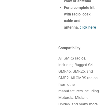
coax or antenna
For a complete kit
with radio, coax
cable and
antenna,
click here
Compatibility:
All GMRS radios,
including Rugged G4,
GMR45, GMR25, and
GMR2. All GMRS radios
from other
manufacturers including
Motorola, Midland,
Uniden, and many more.