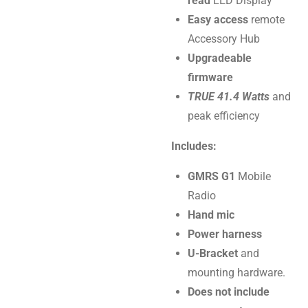
read
LED Display
Easy access
remote
Accessory Hub
Upgradeable
firmware
TRUE 41.4 Watts
and
peak efficiency
Includes:
GMRS G1
Mobile
Radio
Hand mic
Power harness
U-Bracket
and
mounting hardware.
Does not include