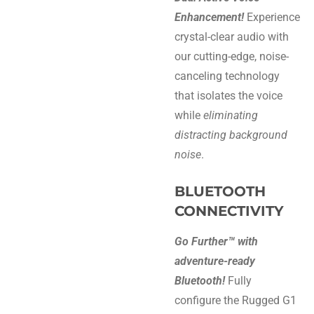
Enhancement!
Experience
crystal-clear audio with
our cutting-edge, noise-
canceling technology
that isolates the voice
while
eliminating
distracting background
noise
.
BLUETOOTH
CONNECTIVITY
Go Further™ with
adventure-ready
Bluetooth!
Fully
configure the Rugged G1