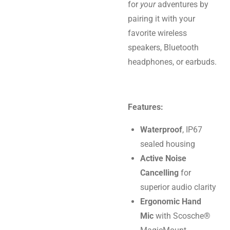
for
your
adventures by
pairing it with your
favorite wireless
speakers, Bluetooth
headphones, or earbuds.
Features:
Waterproof
, IP67
sealed housing
Active Noise
Cancelling
for
superior audio clarity
Ergonomic Hand
Mic
with Scosche®