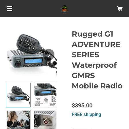
Skip
to
main
content
Rugged G1
ADVENTURE
SERIES
Waterproof
GMRS
Mobile Radio
$395.00
FREE shipping