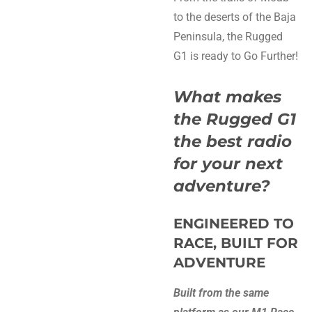
to the deserts of the Baja
Peninsula, the Rugged
G1 is ready to Go Further!
What makes
the Rugged G1
the best radio
for your next
adventure?
ENGINEERED TO
RACE, BUILT FOR
ADVENTURE
Built from the same