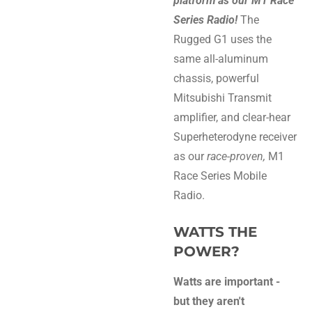
platform as our M1 Race
Series Radio!
The
Rugged G1 uses the
same all-aluminum
chassis, powerful
Mitsubishi Transmit
amplifier, and clear-hear
Superheterodyne receiver
as our
race-proven,
M1
Race Series Mobile
Radio.
WATTS THE
POWER?
Watts are important -
but they aren't