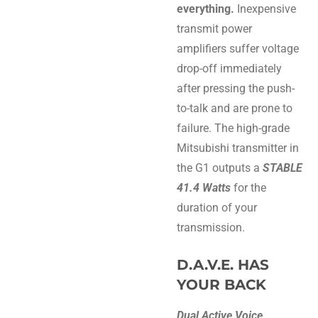
everything.
Inexpensive
transmit power
amplifiers suffer voltage
drop-off immediately
after pressing the push-
to-talk and are prone to
failure. The high-grade
Mitsubishi transmitter in
the G1 outputs a
STABLE
41.4 Watts
for the
duration of your
transmission.
D.A.V.E. HAS
YOUR BACK
Dual Active Voice