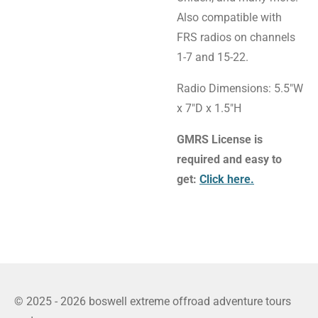
Also compatible with
FRS radios on channels
1-7 and 15-22.
Radio Dimensions: 5.5"W
x 7"D x 1.5"H
GMRS License is
required and easy to
get:
Click here.
© 2025 - 2026 boswell extreme offroad adventure tours