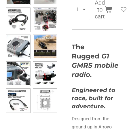
Add
to
cart
The
Rugged
G1
GMRS mobile
radio.
Engineered to
race, built for
adventure
.
Designed from the
ground up in Arroyo