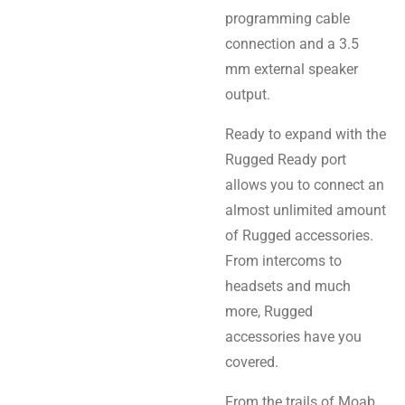
programming cable
connection and a 3.5
mm external speaker
output.
Ready to expand with the
Rugged Ready port
allows you to connect an
almost unlimited amount
of Rugged accessories.
From intercoms to
headsets and much
more, Rugged
accessories have you
covered.
From the trails of Moab