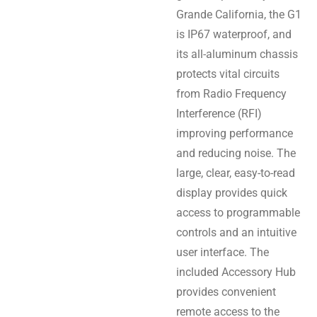
Grande California, the G1
is IP67 waterproof, and
its all-aluminum chassis
protects vital circuits
from Radio Frequency
Interference (RFI)
improving performance
and reducing noise. The
large, clear, easy-to-read
display provides quick
access to programmable
controls and an intuitive
user interface. The
included Accessory Hub
provides convenient
remote access to the