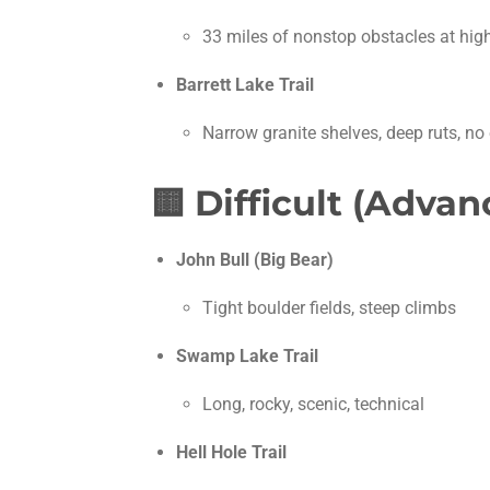
33 miles of nonstop obstacles at high
Barrett Lake Trail
Narrow granite shelves, deep ruts, n
🟨
Difficult (Adv
John Bull (Big Bear)
Tight boulder fields, steep climbs
Swamp Lake Trail
Long, rocky, scenic, technical
Hell Hole Trail