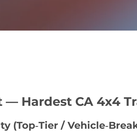
t — Hardest CA 4x4 Tr
ty (Top‑Tier / Vehicle‑Brea