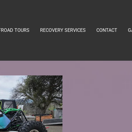
FROAD TOURS
RECOVERY SERVICES
CONTACT
G