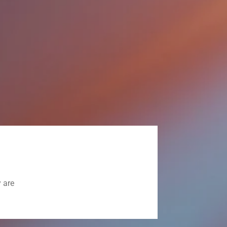
y are