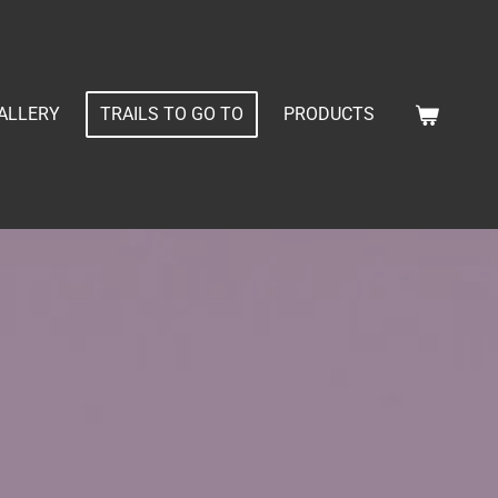
ALLERY
TRAILS TO GO TO
PRODUCTS