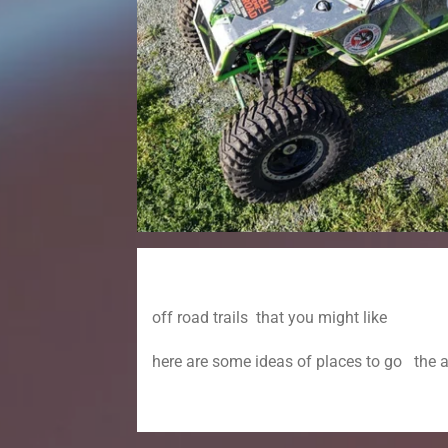
off road trails that you might like
here are some ideas of places to go the 