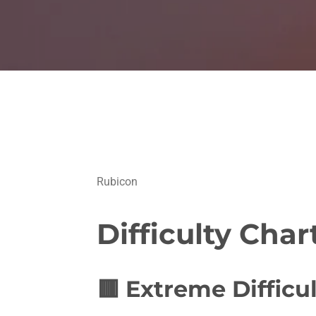
Rubicon
Difficulty Char
🟥
Extreme Difficul