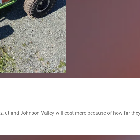
az, ut and Johnson Valley will cost more because of how far the