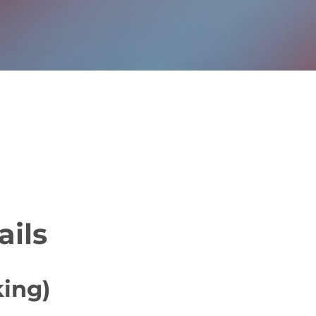
ails
king)