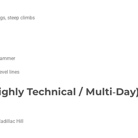
gs, steep climbs
Hammer
evel lines
Highly Technical / Multi‑Day
adillac Hill