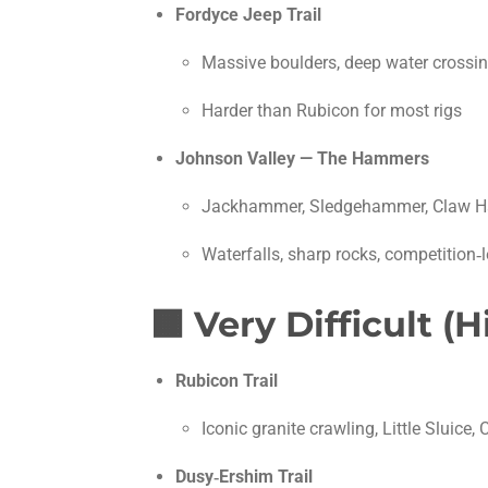
Fordyce Jeep Trail
Massive boulders, deep water crossin
Harder than Rubicon for most rigs
Johnson Valley — The Hammers
Jackhammer, Sledgehammer, Claw 
Waterfalls, sharp rocks, competition‑l
🟧
Very Difficult (
Rubicon Trail
Iconic granite crawling, Little Sluice, C
Dusy‑Ershim Trail