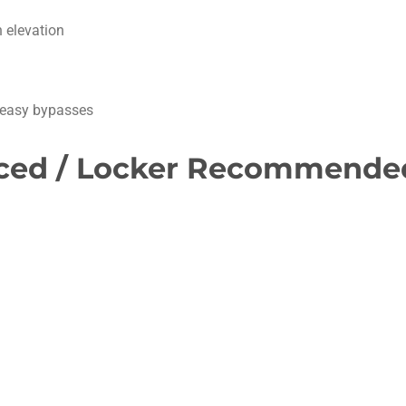
 elevation
o easy bypasses
anced / Locker Recommende