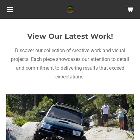
Skip
to
main
content
View Our Latest Work!
Discover our collection of creative work and visual
projects. Each piece showcases our attention to detail
and commitment to delivering results that exceed
expectations.